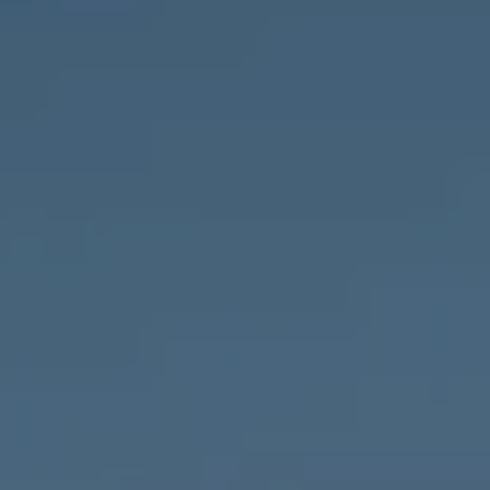
Compass
1643 N Milwaukee Ave.,
Chicago, IL 60647
MVP Team
M:
773.977.8460
[email protected]