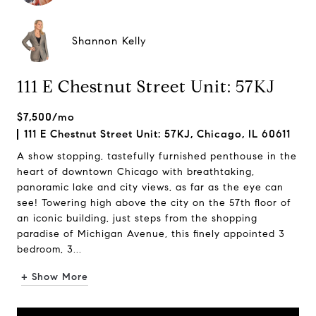
Shannon Kelly
111 E Chestnut Street Unit: 57KJ
$7,500/mo
111 E Chestnut Street Unit: 57KJ, Chicago, IL 60611
A show stopping, tastefully furnished penthouse in the
heart of downtown Chicago with breathtaking,
panoramic lake and city views, as far as the eye can
see! Towering high above the city on the 57th floor of
an iconic building, just steps from the shopping
paradise of Michigan Avenue, this finely appointed 3
bedroom, 3...
+ Show More