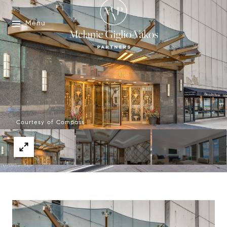
Menu
Courtesy of Compass