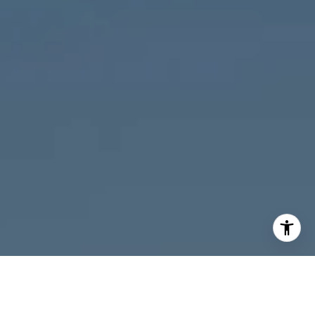
I agree to be contacted by Melanie Giglio via call, email,
and text for real estate services. To opt out, you can reply
'stop' at any time or reply 'help' for assistance. You can
also click the unsubscribe link in the emails. Message and
data rates may apply. Message frequency may vary.
Privacy Policy
.