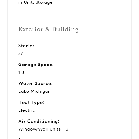
in Unit, Storage
Exterior & Building
Stories:
57
Garage Space:
1.0
Water Source:
Lake Michigan
Heat Type:
Electric
Air Conditioning:
Window/Wall Units - 3