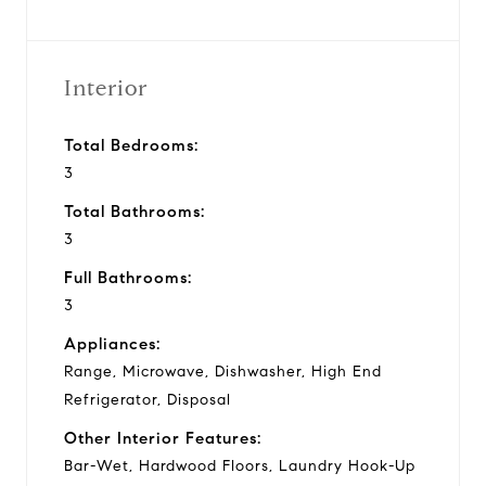
Interior
Total Bedrooms:
3
Total Bathrooms:
3
Full Bathrooms:
3
Appliances:
Range, Microwave, Dishwasher, High End
Refrigerator, Disposal
Other Interior Features:
Bar-Wet, Hardwood Floors, Laundry Hook-Up