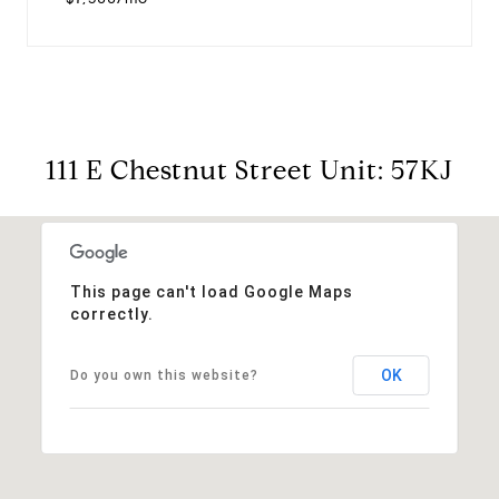
111 E Chestnut Street Unit: 57KJ
This page can't load Google Maps
correctly.
OK
Do you own this website?