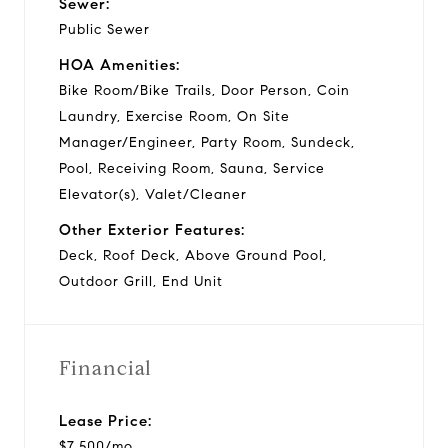
Sewer:
Public Sewer
HOA Amenities:
Bike Room/Bike Trails, Door Person, Coin
Laundry, Exercise Room, On Site
Manager/Engineer, Party Room, Sundeck,
Pool, Receiving Room, Sauna, Service
Elevator(s), Valet/Cleaner
Other Exterior Features:
Deck, Roof Deck, Above Ground Pool,
Outdoor Grill, End Unit
Financial
Lease Price:
$7,500/mo