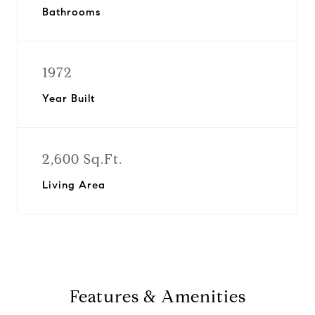
Bathrooms
1972
Year Built
2,600 Sq.Ft.
Living Area
Features & Amenities