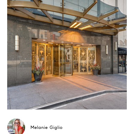
Melanie Giglio