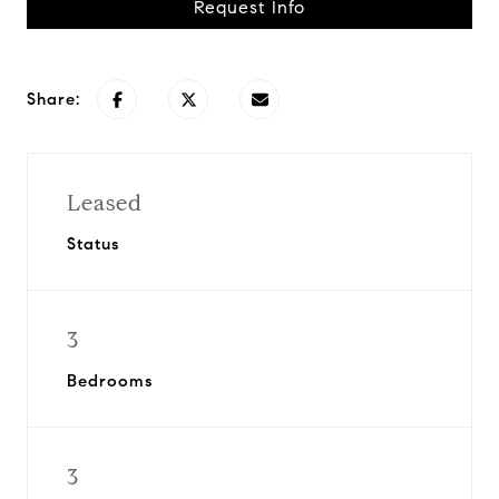
Request Info
Share:
Leased
Status
3
Bedrooms
3