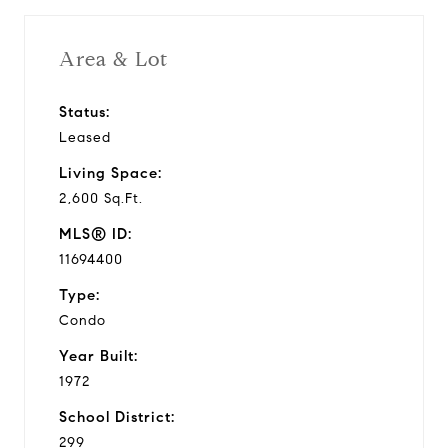
Area & Lot
Status:
Leased
Living Space:
2,600 Sq.Ft.
MLS® ID:
11694400
Type:
Condo
Year Built:
1972
School District:
299