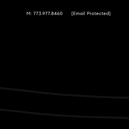
M: 773.977.8460
[email Protected]