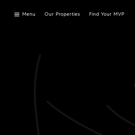
Menu
Our Properties
Find Your MVP