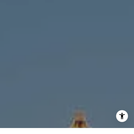
[email protected]
I agree to be contacted by Melanie Giglio via call, email,
and text for real estate services. To opt out, you can reply
'stop' at any time or reply 'help' for assistance. You can