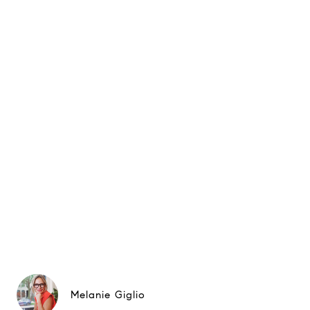
Melanie Giglio