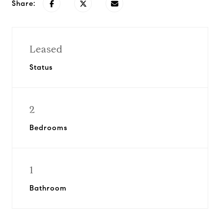
Share:
Leased
Status
2
Bedrooms
1
Bathroom