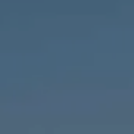
Compass
1643 N Milwaukee Ave.,
Chicago, IL 60647
MVP Team
M:
773.977.8460