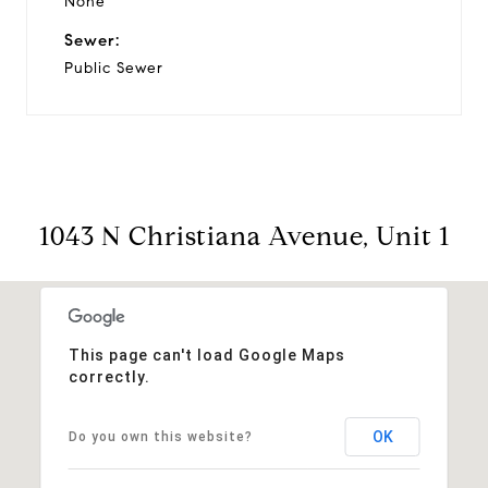
None
Sewer:
Public Sewer
1043 N Christiana Avenue, Unit 1
This page can't load Google Maps
correctly.
OK
Do you own this website?