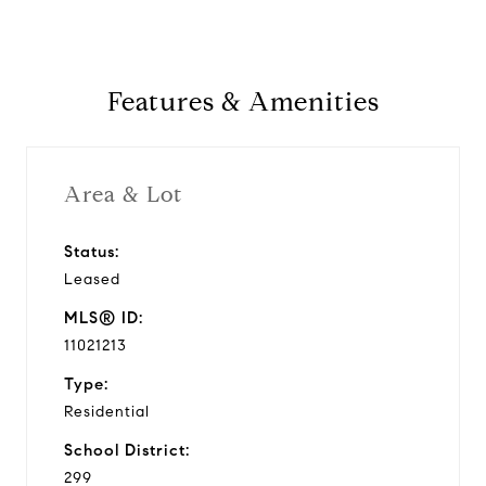
Features & Amenities
Area & Lot
Status:
Leased
MLS® ID:
11021213
Type:
Residential
School District:
299