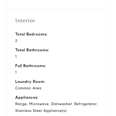
Interior
Total Bedrooms:
2
Total Bathrooms:
1
Full Bathrooms:
1
Laundry Room:
Common Area
Appliances:
Range, Microwave, Dishwasher, Refrigerator,
Stainless Steel Appliance(s)