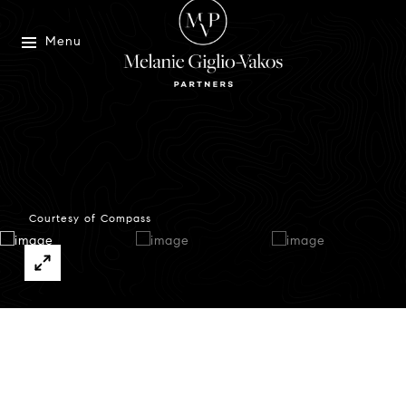
Menu
Courtesy of Compass