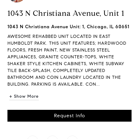
1043 N Christiana Avenue, Unit 1
1043 N Christiana Avenue Unit: 1, Chicago, IL 60651
AWESOME REHABBED UNIT LOCATED IN EAST
HUMBOLDT PARK. THIS UNIT FEATURES; HARDWOOD
FLOORS, FRESH PAINT, NEW STAINLESS STEEL
APPLIANCES, GRANITE COUNTER-TOPS, WHITE
SHAKER STYLE KITCHEN CABINETS, WHITE SUBWAY
TILE BACK-SPLASH, COMPLETELY UPDATED
BATHROOM AND COIN LAUNDRY LOCATED IN THE
BUILDING. PARKING IS AVAILABLE. CON...
+ Show More
Request Info