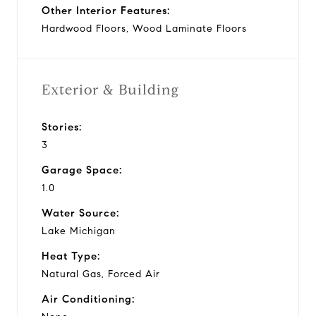
Other Interior Features:
Hardwood Floors, Wood Laminate Floors
Exterior & Building
Stories:
3
Garage Space:
1.0
Water Source:
Lake Michigan
Heat Type:
Natural Gas, Forced Air
Air Conditioning: